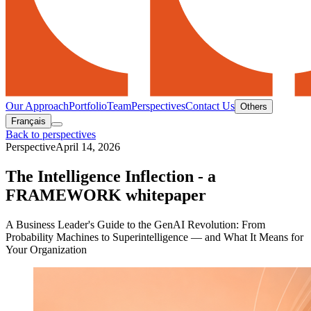
Our Approach
Portfolio
Team
Perspectives
Contact Us
Others
Français
Back to perspectives
Perspective
April 14, 2026
The Intelligence Inflection - a
FRAMEWORK whitepaper
A Business Leader's Guide to the GenAI Revolution: From
Probability Machines to Superintelligence — and What It Means for
Your Organization