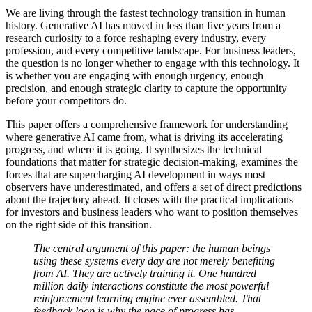
We are living through the fastest technology transition in human
history. Generative AI has moved in less than five years from a
research curiosity to a force reshaping every industry, every
profession, and every competitive landscape. For business leaders,
the question is no longer whether to engage with this technology. It
is whether you are engaging with enough urgency, enough
precision, and enough strategic clarity to capture the opportunity
before your competitors do.
This paper offers a comprehensive framework for understanding
where generative AI came from, what is driving its accelerating
progress, and where it is going. It synthesizes the technical
foundations that matter for strategic decision-making, examines the
forces that are supercharging AI development in ways most
observers have underestimated, and offers a set of direct predictions
about the trajectory ahead. It closes with the practical implications
for investors and business leaders who want to position themselves
on the right side of this transition.
The central argument of this paper: the human beings
using these systems every day are not merely benefiting
from AI. They are actively training it. One hundred
million daily interactions constitute the most powerful
reinforcement learning engine ever assembled. That
feedback loop is why the pace of progress has