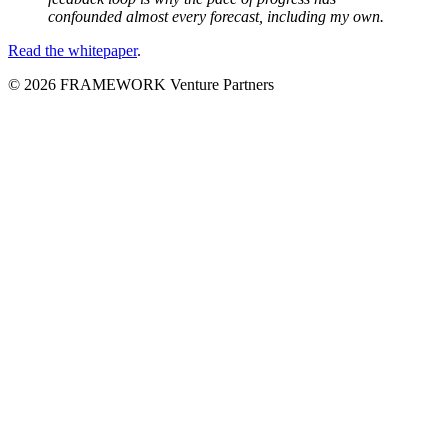
confounded almost every forecast, including my own.
Read the whitepaper
.
© 2026 FRAMEWORK Venture Partners