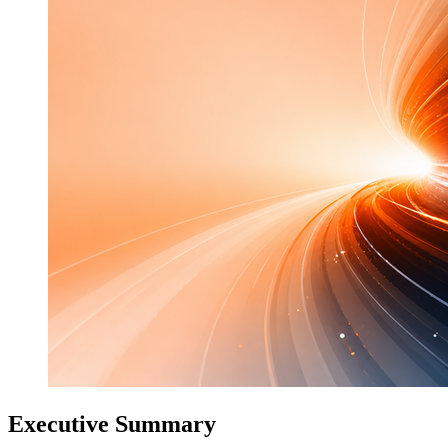
Executive Summary