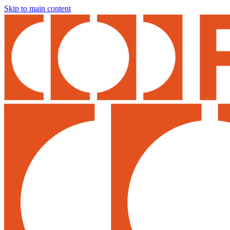
Skip to main content